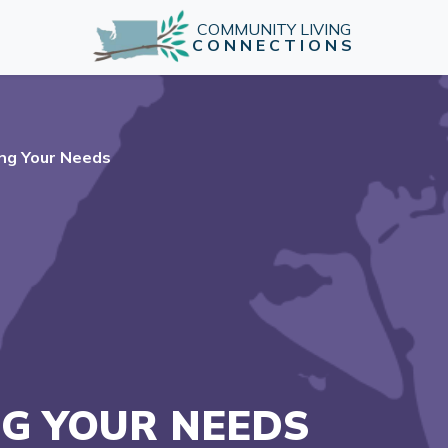
COMMUNITY LIVING
CONNECTIONS
ng Your Needs
G YOUR NEEDS