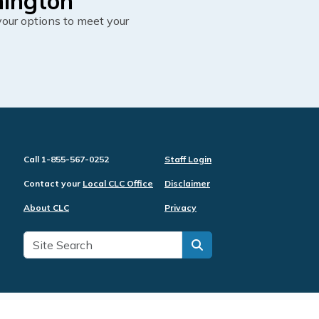
hington
our options to meet your
Call 1-855-567-0252
Staff Login
Contact your
Local CLC Office
Disclaimer
About CLC
Privacy