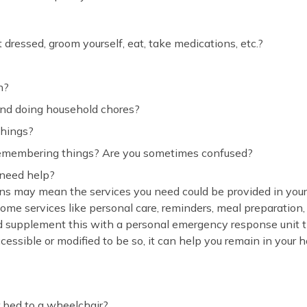
 dressed, groom yourself, eat, take medications, etc.?
h?
and doing household chores?
things?
emembering things? Are you sometimes confused?
 need help?
ns may mean the services you need could be provided in your
ome services like personal care, reminders, meal preparation
d supplement this with a personal emergency response unit t
cessible or modified to be so, it can help you remain in your 
 bed to a wheelchair?