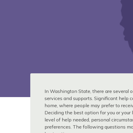
In Washington State, there are several o
services and supports. Significant help 
home, where people may prefer to receiv
Deciding the best option for you or you
level of help needed, personal circumst
preferences. The following questions m