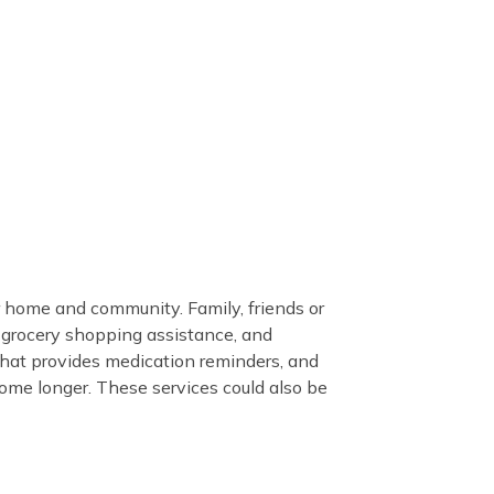
 home and community. Family, friends or
, grocery shopping assistance, and
hat provides medication reminders, and
home longer. These services could also be