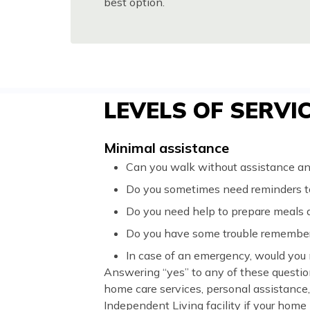
best option.
LEVELS OF SERVI
Minimal assistance
Can you walk without assistance and
Do you sometimes need reminders to
Do you need help to prepare meals
Do you have some trouble remember
In case of an emergency, would you
Answering “yes” to any of these questio
home care services, personal assistance
Independent Living facility if your home