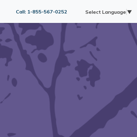
Call: 1-855-567-0252
Select Language
▼