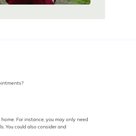
pointments?
r home. For instance, you may only need
s. You could also consider and