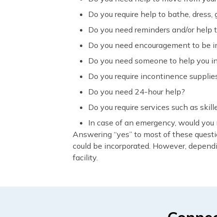
Do you require help to bathe, dress
Do you need reminders and/or help t
Do you need encouragement to be in 
Do you need someone to help you in 
Do you require incontinence supplie
Do you need 24-hour help?
Do you require services such as skil
In case of an emergency, would you
Answering “yes” to most of these questi
could be incorporated. However, dependi
facility.