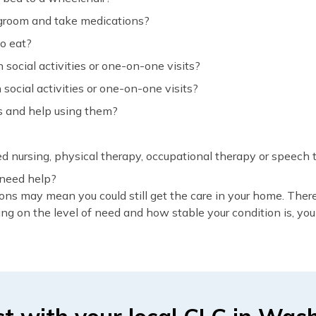
, groom and take medications?
o eat?
social activities or one-on-one visits?
social activities or one-on-one visits?
s and help using them?
led nursing, physical therapy, occupational therapy or speech
 need help?
ons may mean you could still get the care in your home. Ther
ng on the level of need and how stable your condition is, you