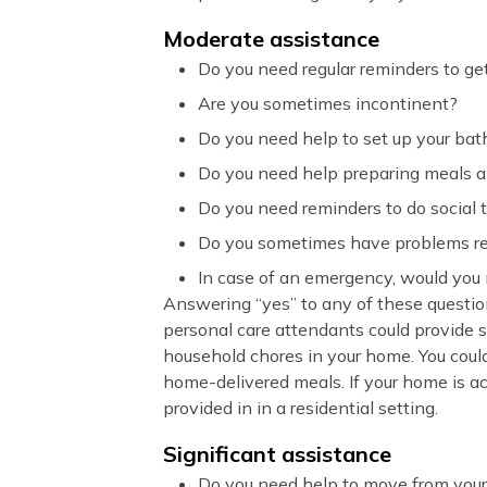
Moderate assistance
Do you need regular reminders to get
Are you sometimes incontinent?
Do you need help to set up your bat
Do you need help preparing meals 
Do you need reminders to do social 
Do you sometimes have problems r
In case of an emergency, would you
Answering “yes” to any of these questio
personal care attendants could provide s
household chores in your home. You coul
home-delivered meals. If your home is ac
provided in in a residential setting.
Significant assistance
Do you need help to move from your