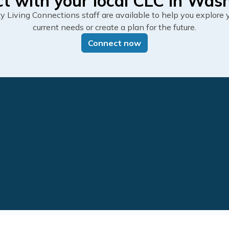
t with your local CLC in Was
Living Connections staff are available to help you explore y
current needs or create a plan for the future.
Connect now