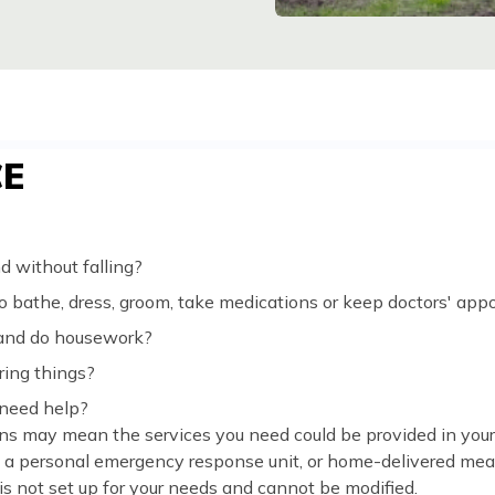
CE
 without falling?
 bathe, dress, groom, take medications or keep doctors' ap
 and do housework?
ing things?
 need help?
ns may mean the services you need could be provided in you
, a personal emergency response unit, or home-delivered meal
 is not set up for your needs and cannot be modified.