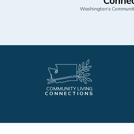
Connec
Washington’s Community 
COMMUNITY LIVING
CONNECTIONS