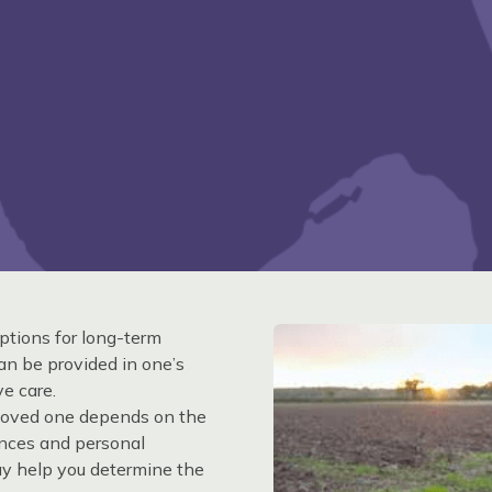
ptions for long-term
can be provided in one’s
e care.
r loved one depends on the
ances and personal
ay help you determine the