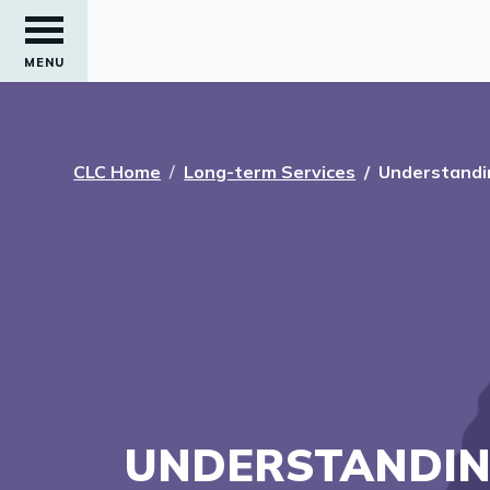
MENU
CLC Home
Long-term Services
Understandi
UNDERSTANDIN