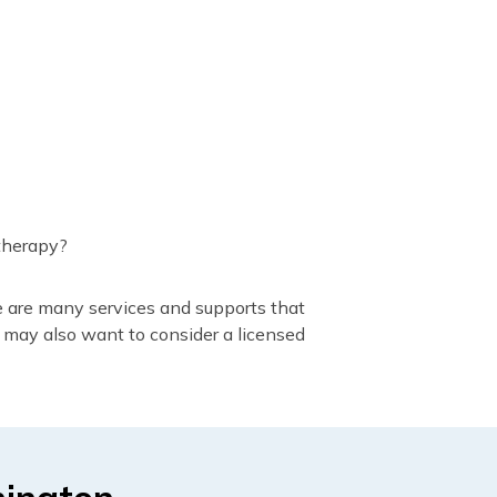
 therapy?
e are many services and supports that
 may also want to consider a licensed