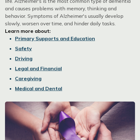
life. Alzheimer's is the most common type of dementia
and causes problems with memory, thinking and
behavior. Symptoms of Alzheimer's usually develop
slowly, worsen over time, and hinder daily tasks.
Learn more about:
Primary Supports and Education
Safety
Driving
Legal and Financial
Caregiving
Medical and Dental