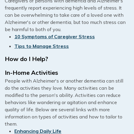
Caregivers of persons with dementia and Alzheimer's
frequently report experiencing high levels of stress. It
can be overwhelming to take care of a loved one with
Alzheimer's or other dementia, but too much stress can
be harmful to both of you.
10 Symptoms of Caregiver Stress
Tips to Manage Stress
How do I Help?
In-Home Activities
People with Alzheimer's or another dementia can still
do the activities they love. Many activities can be
modified to the person's ability. Activities can reduce
behaviors like wandering or agitation and enhance
quality of life. Below are several links with more
information on types of activities and how to tailor to
them.
Enhancing Daily Life