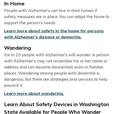
In Home
People with Alzheimer's can live in their homes if
safety measures are in place. You can adapt the home to
support the person's needs.
Learn more about safety in the home for persons
with Alzheimer's disease or dementia.
Wandering
Six in 10 people with Alzheimer's will wander. A person
with Alzheimer's may not remember his or her name or
address and can become disoriented, even in familiar
places. Wandering among people with dementia is
dangerous, but there are strategies and services to help
prevent it.
Learn more about wandering.
Learn About Safety Devices in Washington
State Available for People Who Wander