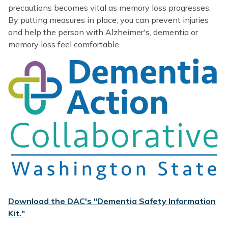
precautions becomes vital as memory loss progresses.
By putting measures in place, you can prevent injuries
and help the person with Alzheimer's, dementia or
memory loss feel comfortable.
Download the DAC's "Dementia Safety Information
Kit."