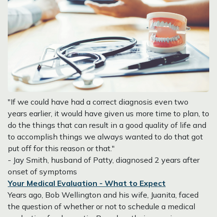
"If we could have had a correct diagnosis even two
years earlier, it would have given us more time to plan, to
do the things that can result in a good quality of life and
to accomplish things we always wanted to do that got
put off for this reason or that."
- Jay Smith, husband of Patty, diagnosed 2 years after
onset of symptoms
Your Medical Evaluation - What to Expect
Years ago, Bob Wellington and his wife, Juanita, faced
the question of whether or not to schedule a medical