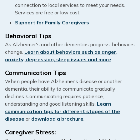
connection to local services to meet your needs.
Services are free or low cost.
Support for Family Caregivers
Behavioral Tips
As Alzheimer's and other dementias progress, behaviors
change.
Learn about behaviors such as anger,
anxiety, depression, sleep issues and more
.
Communication Tips
When people have Alzheimer's disease or another
dementia, their ability to communicate gradually
declines. Communicating requires patience,
understanding and good listening skills.
Learn
communication tips for different stages of the
disease
or
download a brochure
.
Caregiver Stress: