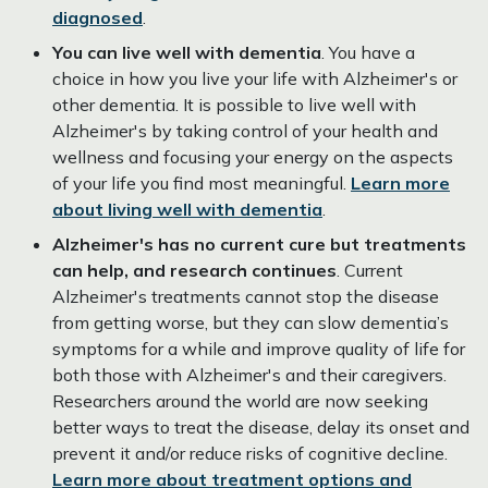
diagnosed
.
You can live well with dementia
. You have a
choice in how you live your life with Alzheimer's or
other dementia. It is possible to live well with
Alzheimer's by taking control of your health and
wellness and focusing your energy on the aspects
of your life you find most meaningful.
Learn more
about living well with dementia
.
Alzheimer's has no current cure but treatments
can help, and research continues
. Current
Alzheimer's treatments cannot stop the disease
from getting worse, but they can slow dementia’s
symptoms for a while and improve quality of life for
both those with Alzheimer's and their caregivers.
Researchers around the world are now seeking
better ways to treat the disease, delay its onset and
prevent it and/or reduce risks of cognitive decline.
Learn more about treatment options and