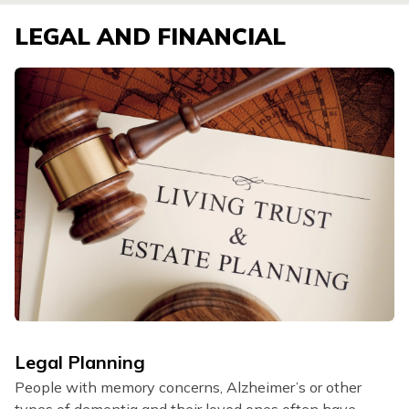
LEGAL AND FINANCIAL
Legal Planning
People with memory concerns, Alzheimer’s or other
types of dementia and their loved ones often have