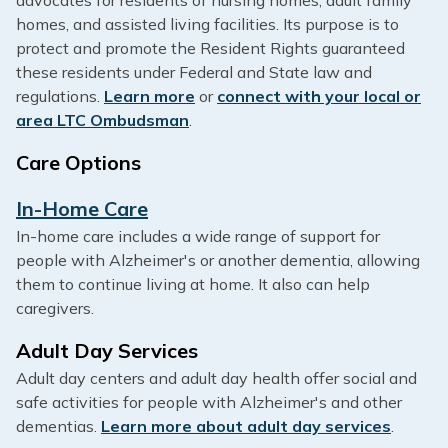
homes, and assisted living facilities. Its purpose is to
protect and promote the Resident Rights guaranteed
these residents under Federal and State law and
regulations.
Learn more
or
connect with your local or
area LTC Ombudsman
.
Care Options
In-Home Care
In-home care includes a wide range of support for
people with Alzheimer's or another dementia, allowing
them to continue living at home. It also can help
caregivers.
Adult Day Services
Adult day centers and adult day health offer social and
safe activities for people with Alzheimer's and other
dementias.
Learn more about adult day services
.