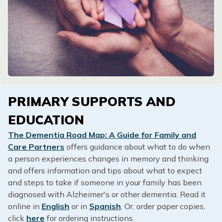
PRIMARY SUPPORTS AND
EDUCATION
The Dementia Road Map: A Guide for Family and
Care Partners
offers guidance about what to do when
a person experiences changes in memory and thinking
and offers information and tips about what to expect
and steps to take if someone in your family has been
diagnosed with Alzheimer's or other dementia. Read it
online in
English
or in
Spanish
. Or, order paper copies,
click
here
for ordering instructions.