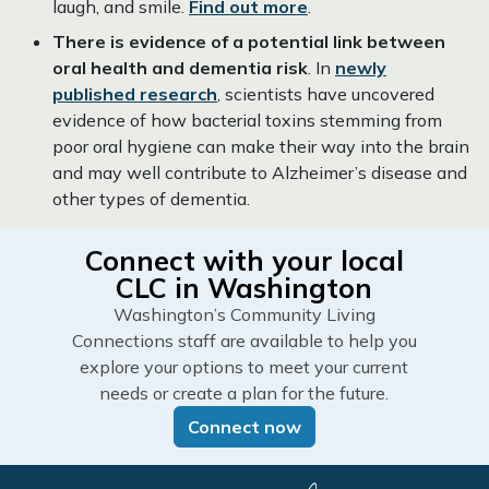
laugh, and smile.
Find out more
.
There is evidence of a potential link between
oral health and dementia risk
. In
newly
published research
, scientists have uncovered
evidence of how bacterial toxins stemming from
poor oral hygiene can make their way into the brain
and may well contribute to Alzheimer’s disease and
other types of dementia.
Connect with your local
CLC in Washington
Washington’s Community Living
Connections staff are available to help you
explore your options to meet your current
needs or create a plan for the future.
Connect now