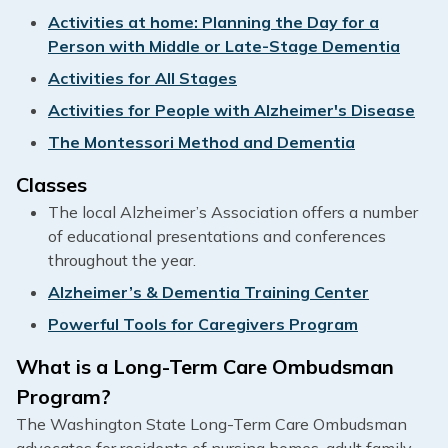
Activities at home: Planning the Day for a
Person with Middle or Late-Stage Dementia
Activities for All Stages
Activities for People with Alzheimer's Disease
The Montessori Method and Dementia
Classes
The local Alzheimer’s Association offers a number
of educational presentations and conferences
throughout the year.
Alzheimer’s & Dementia Training Center
Powerful Tools for Caregivers Program
What is a Long-Term Care Ombudsman
Program?
The Washington State Long-Term Care Ombudsman
advocates for residents of nursing homes, adult family