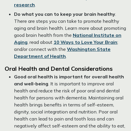
research
.
Do what you can to keep your brain healthy
.
There are steps you can take to promote healthy
aging and brain health. Learn more about promoting
good brain health from the
National Institute on
Aging
, read about
10 Ways to Love Your Brain
;
and/or connect with the
Washington State
Department of Health
.
Oral Health and Dental Considerations
Good oral health is important for overall health
and well-being
. It is important to improve oral
health and reduce the risk of poor oral and dental
health for persons with dementia. Maintaining oral
health brings benefits in terms of self-esteem,
dignity, social integration and nutrition. Poor oral
health can lead to pain and tooth loss and can
negatively affect self-esteem and the ability to eat,