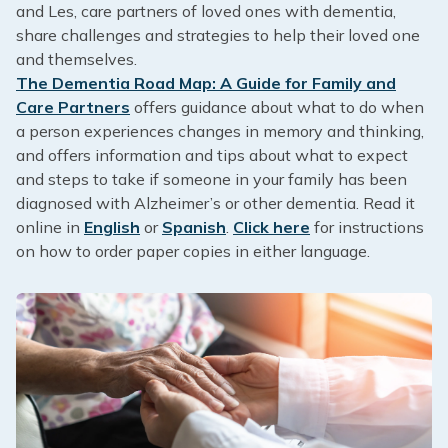
and Les, care partners of loved ones with dementia,
share challenges and strategies to help their loved one
and themselves.
The Dementia Road Map: A Guide for Family and
Care Partners
offers guidance about what to do when
a person experiences changes in memory and thinking,
and offers information and tips about what to expect
and steps to take if someone in your family has been
diagnosed with Alzheimer’s or other dementia. Read it
online in
English
or
Spanish
.
Click here
for instructions
on how to order paper copies in either language.