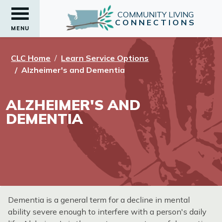
COMMUNITY LIVING
CONNECTIONS
MENU
CLC Home
Learn Service Options
Alzheimer's and Dementia
ALZHEIMER'S AND
DEMENTIA
Dementia is a general term for a decline in mental
ability severe enough to interfere with a person's daily