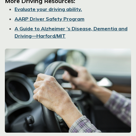
More Driving Resources:
Evaluate your driving ability.
AARP Driver Safety Program
A Guide to Alzheimer ’s Disease, Dementia and
Driving—Harford/MIT