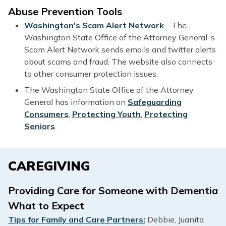
Abuse Prevention Tools
Washington's Scam Alert Network
- The
Washington State Office of the Attorney General ‘s
Scam Alert Network sends emails and twitter alerts
about scams and fraud. The website also connects
to other consumer protection issues.
The Washington State Office of the Attorney
General has information on
Safeguarding
Consumers
,
Protecting Youth
,
Protecting
Seniors
.
CAREGIVING
Providing Care for Someone with Dementia
What to Expect
Tips for Family and Care Partners:
Debbie, Juanita