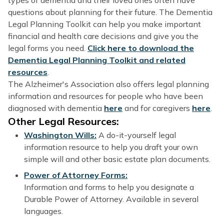
questions about planning for their future. The Dementia
Legal Planning Toolkit can help you make important
financial and health care decisions and give you the
legal forms you need.
Click here to download the
Dementia Legal Planning Toolkit and related
resources
.
The Alzheimer's Association also offers legal planning
information and resources for people who have been
diagnosed with dementia
here
and for caregivers
here
.
Other Legal Resources:
Washington Wills:
A do-it-yourself legal
information resource to help you draft your own
simple will and other basic estate plan documents.
Power of Attorney Forms:
Information and forms to help you designate a
Durable Power of Attorney. Available in several
languages.