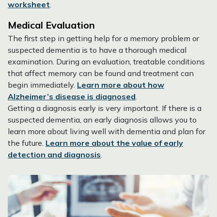
worksheet
.
Medical Evaluation
The first step in getting help for a memory problem or
suspected dementia is to have a thorough medical
examination. During an evaluation, treatable conditions
that affect memory can be found and treatment can
begin immediately.
Learn more about how
Alzheimer’s disease is diagnosed
.
Getting a diagnosis early is very important. If there is a
suspected dementia, an early diagnosis allows you to
learn more about living well with dementia and plan for
the future.
Learn more about the value of early
detection and diagnosis
.