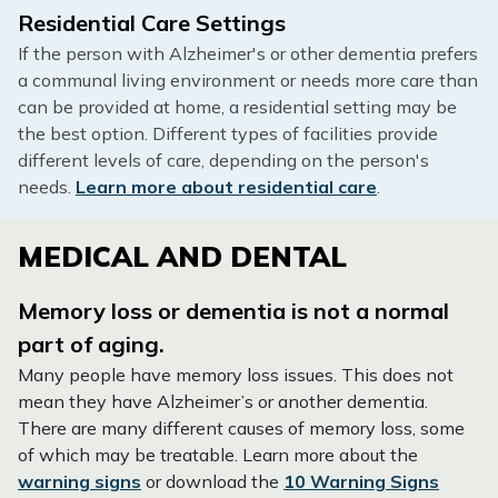
Residential Care Settings
If the person with Alzheimer's or other dementia prefers
a communal living environment or needs more care than
can be provided at home, a residential setting may be
the best option. Different types of facilities provide
different levels of care, depending on the person's
needs.
Learn more about residential care
.
MEDICAL AND DENTAL
Memory loss or dementia is not a normal
part of aging.
Many people have memory loss issues. This does not
mean they have Alzheimer’s or another dementia.
There are many different causes of memory loss, some
of which may be treatable. Learn more about the
warning signs
or download the
10 Warning Signs