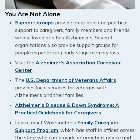
You Are Not Alone
Support groups
provide emotional and practical
support to caregivers, family members and friends
whose loved one has Alzheimer's. Several
organizations also provide support groups for
people experiencing early stage memory loss.
Visit the
Alzheimer's Association Caregiver
Center
.
The
U.S. Department of Veterans Affairs
provides local services for veterans with
Alzheimer's and their families.
Alzheimer’s Disease & Down Syndrome: A
Practical Guidebook for Caregivers
Learn about Washington's
Family Caregiver
Support Program
, which has staff in offices across
the state who can provide information, advice and