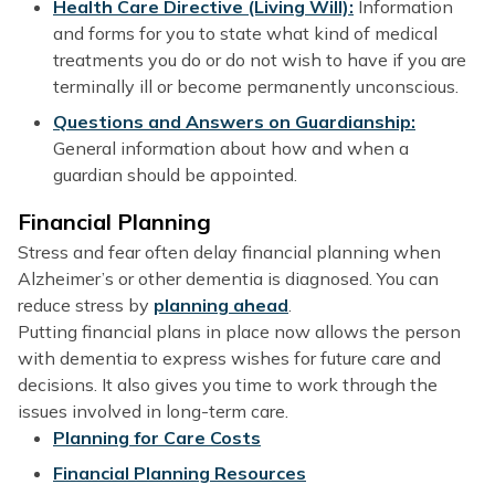
Health Care Directive (Living Will):
Information
and forms for you to state what kind of medical
treatments you do or do not wish to have if you are
terminally ill or become permanently unconscious.
Questions and Answers on Guardianship:
General information about how and when a
guardian should be appointed.
Financial Planning
Stress and fear often delay financial planning when
Alzheimer’s or other dementia is diagnosed. You can
reduce stress by
planning ahead
.
Putting financial plans in place now allows the person
with dementia to express wishes for future care and
decisions. It also gives you time to work through the
issues involved in long-term care.
Planning for Care Costs
Financial Planning Resources