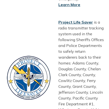
Learn More
Project Life Saver
is a
radio transmitter tracking
system used in the
following Sheriffs Offices
and Police Departments
to safely return
wanderers back to their
homes: Adams County,
Douglas County, Chelan
Clark County, County,
Cowlitz County, Ferry
County, Grant County,
Jefferson County, Lincoln
County, Pacific County
Fire Department #1,