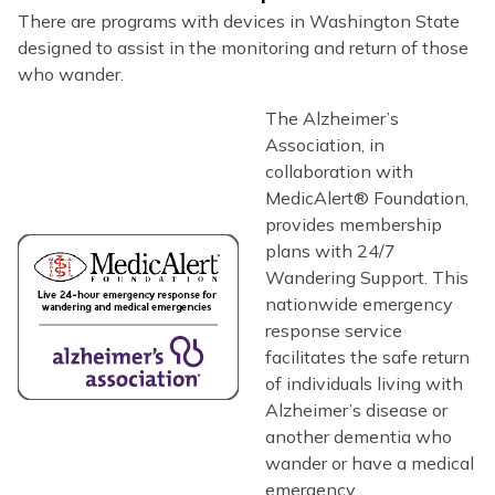
There are programs with devices in Washington State
designed to assist in the monitoring and return of those
who wander.
The Alzheimer’s
Association, in
collaboration with
MedicAlert® Foundation,
provides membership
plans with 24/7
Wandering Support. This
nationwide emergency
response service
facilitates the safe return
of individuals living with
Alzheimer’s disease or
another dementia who
wander or have a medical
emergency.