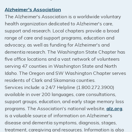
Alzheimer's Association
The Alzheimer's Association is a worldwide voluntary
health organization dedicated to Alzheimer's care,
support and research. Local chapters provide a broad
range of care and support programs, education and
advocacy, as well as funding for Alzheimer's and
dementia research. The Washington State Chapter has
five office locations and a vast network of volunteers
serving 47 counties in Washington State and North
Idaho. The Oregon and SW Washington Chapter serves
residents of Clark and Skamania counties.
Services include: a 24/7 Helpline (1.800.272.3900)
available in over 200 languages, care consultations,
support groups, education, and early stage memory loss
programs. The Association's national website,
alz.org
,
is a valuable source of information on Alzheimer's
disease and dementia symptoms, diagnosis, stages,
treatment, caregiving and resources. Information is also