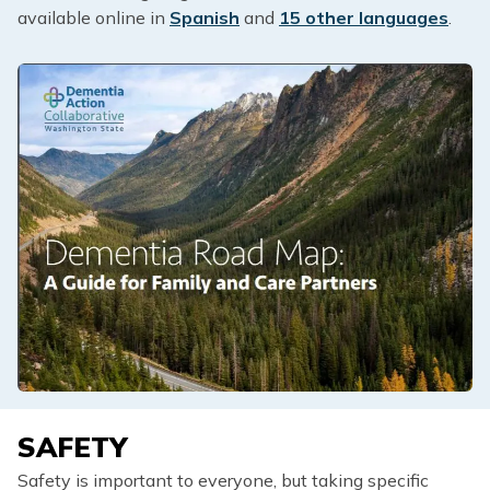
available online in
Spanish
and
15 other languages
.
SAFETY
Safety is important to everyone, but taking specific