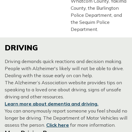
Whatcom County, Yakima
County, the Burlington
Police Department, and
the Sequim Police
Department.
DRIVING
Driving demands quick reactions and decision making.
People with Alzheimer's likely will not be able to drive.
Dealing with the issue early on can help.
The Alzheimer’s Association website provides tips on
speaking to a loved one about driving, signs of unsafe
driving and other resources.
Learn more about dementia and driving.
You can anonymously report someone you feel should no
longer be driving. The Department of Motor Vehicles will
assess the person.
Click here
for more information.