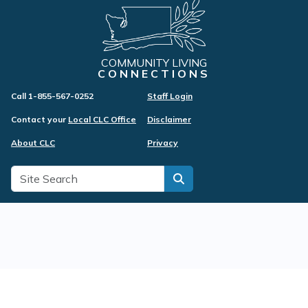
COMMUNITY LIVING
CONNECTIONS
Call 1-855-567-0252
Staff Login
Contact your
Local CLC Office
Disclaimer
About CLC
Privacy