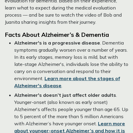
evaluation for dementia. Based on their experience,
learn what to expect during the medical evaluation
process — and be sure to watch the video of Bob and
Juanita sharing insights from their journey.
Facts About Alzheimer’s & Dementia
Alzheimer's is a progressive disease
. Dementia
symptoms gradually worsen over a number of years.
In its early stages, memory loss is mild, but with
late-stage Alzheimer's, individuals lose the ability to
carry on a conversation and respond to their
environment.
Learn more about the stages of
Alzheimer's disease
.
Alzheimer's doesn’t just affect older adults
.
Younger-onset (also known as early onset)
Alzheimer's affects people younger than age 65. Up
to 5 percent of the more than 5 million Americans
with Alzheimer’s have younger onset.
Learn more
about younger-onset Alzheimer’s and how it is